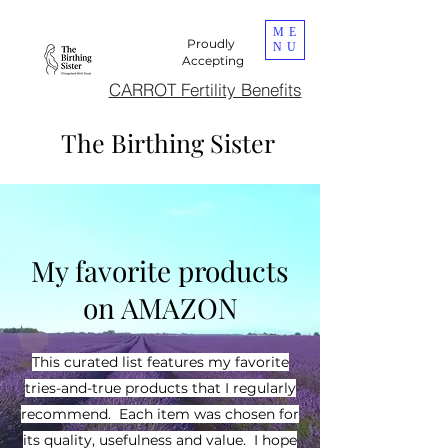
ME
Proudly
NU
Accepting
CARROT Fertility Benefits
The Birthing Sister
DONA Certified
My favorite products
on AMAZON
This curated list features my favorite
tries-and-true products that I regularly
recommend. Each item was chosen for
its quality, usefulness and value. I hope