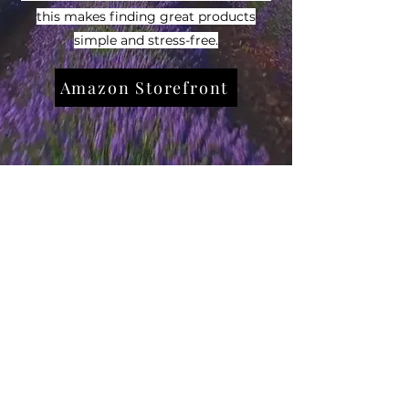
this makes finding great products
simple and stress-free.
Amazon Storefront
Subscribe Form
Submit
7733973370